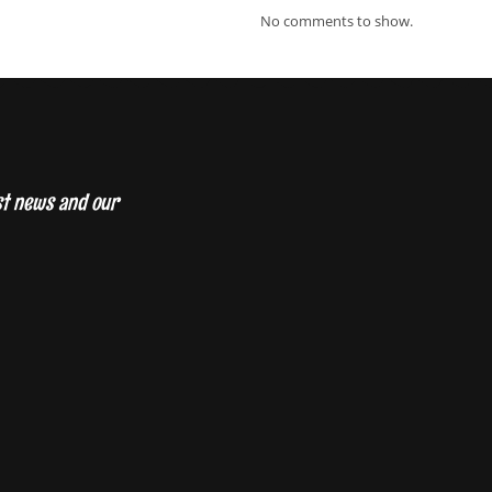
No comments to show.
est news and our