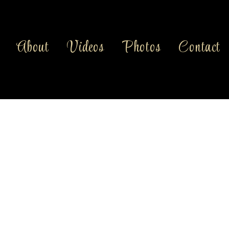
About
Videos
Photos
Contact