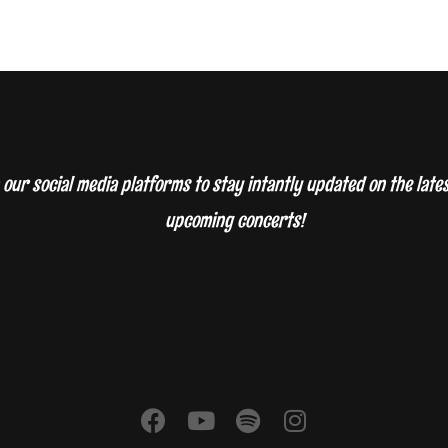
 our social media platforms to stay intantly updated on the lat
upcoming concerts!