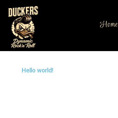
Home
Hello world!