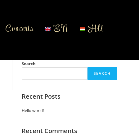
Concerts
EN
HU
Search
SEARCH
Recent Posts
Hello world!
Recent Comments