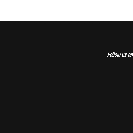
Follow us on